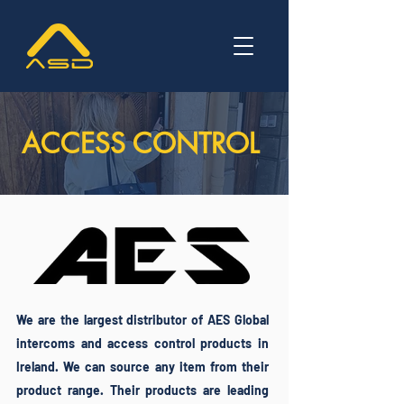
ACCESS CONTROL
We are the largest distributor of AES Global
intercoms and access control products in
Ireland. We can source any item from their
product range. Their products are leading