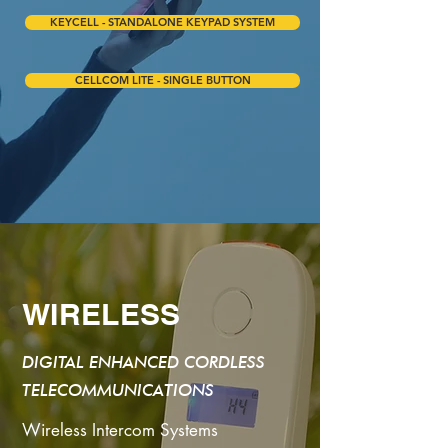
KEYCELL - STANDALONE KEYPAD SYSTEM
CELLCOM LITE - SINGLE BUTTON
WIRELESS
DIGITAL ENHANCED CORDLESS
TELECOMMUNICATIONS
Wireless Intercom Systems