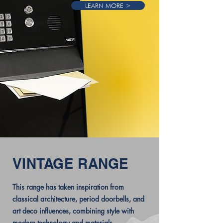
LEARN MORE >
VINTAGE RANGE
This range has taken inspiration from
classical architecture, period doorbells, and
art deco influences, combining style with
modern technology and materials.