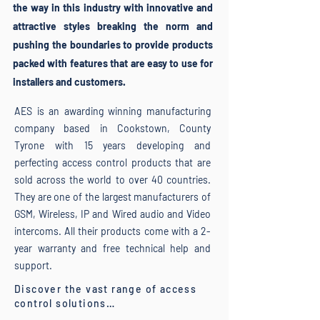
the way in this industry with innovative and
attractive styles breaking the norm and
pushing the boundaries to provide products
packed with features that are easy to use for
installers and customers.
AES is an awarding winning manufacturing
company based in Cookstown, County
Tyrone with 15 years developing and
perfecting access control products that are
sold across the world to over 40 countries.
They are one of the largest manufacturers of
GSM, Wireless, IP and Wired audio and Video
intercoms.
All their products come with a 2-
year warranty and free technical help and
support.
Discover the vast range of access
control solutions…