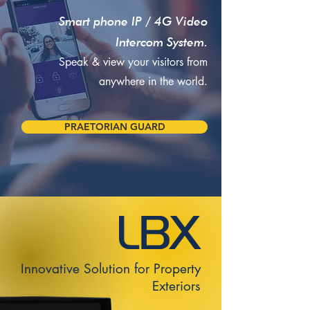
Smart phone IP / 4G Video
Intercom System.
Speak & view your visitors from
anywhere in the world.
PRAETORIAN GUARD
Innovative Solution for Property
Exteriors