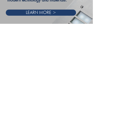
LEARN MORE >
“Access the future with sector leading innovation,
unbeaten customer support and world-class
engineering.
Blending Irish Charm, British Engineering, and
giant spirit they are committed to providing not
only the most innovative products, but the