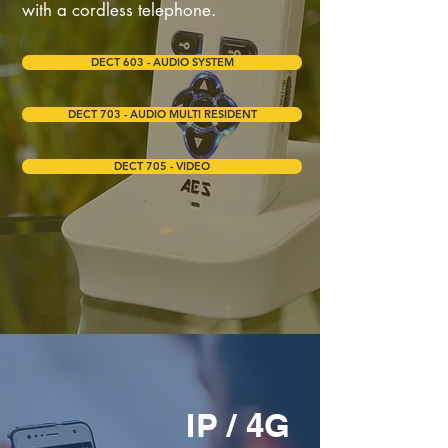
with a cordless telephone.
DECT 603 - AUDIO SYSTEM
DECT 703 - AUDIO MULTI RESIDENT
DECT 705 - VIDEO
IP / 4G