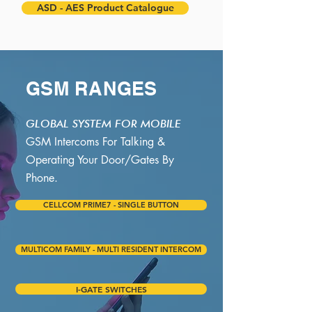
ASD - AES Product Catalogue
GSM RANGES
GLOBAL SYSTEM FOR MOBILE
GSM Intercoms For Talking &
Operating Your Door/Gates By
Phone.
CELLCOM PRIME7 - SINGLE BUTTON
MULTICOM FAMILY - MULTI RESIDENT INTERCOM
I-GATE SWITCHES