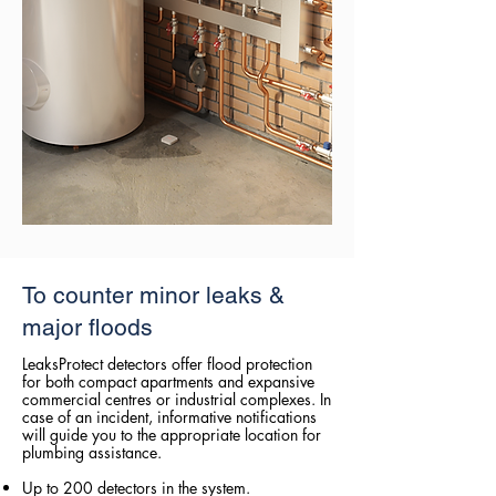
To counter minor leaks &
major floods
LeaksProtect detectors offer flood protection
for both compact apartments and expansive
commercial centres or industrial complexes. In
case of an incident, informative notifications
will guide you to the appropriate location for
plumbing assistance.
Up to 200 detectors in the system.