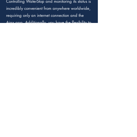
Controlling WaterStop and monitoring its status is
incredibly convenient from anywhere worldwide,
requiring only an internet connection and the
Ajax app. Additionally, you have the flexibility to
create customized scenarios for water shutoff,
whether it's at a specific scheduled time or when
arming the security system, giving you precise
control over water management and protection.
Standard type of shutoff valve (DN 25 (1")
valve).
A part of the water leak detection system. Upon
the alarm of LeaksProtect or a third-party leak
detector, WaterStop will automatically shut off the
water
in 5 seconds.
WaterStop electric actuator features
amaximumtorque of
8.5 N•m. This power allows closing a stucked-
up shutoff