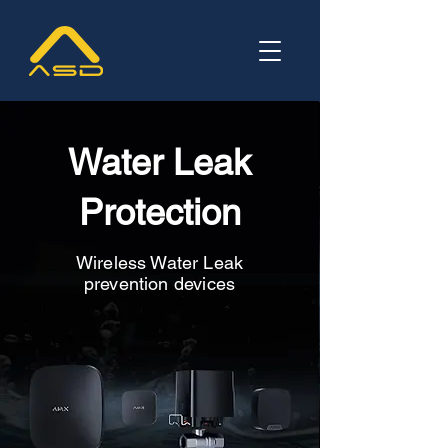
Water Leak
Protection
Wireless Water Leak
prevention devices