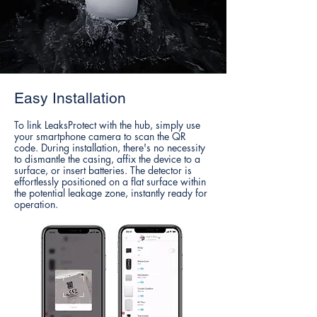
Easy Installation
To link LeaksProtect with the hub, simply use
your smartphone camera to scan the QR
code. During installation, there's no necessity
to dismantle the casing, affix the device to a
surface, or insert batteries. The detector is
effortlessly positioned on a flat surface within
the potential leakage zone, instantly ready for
operation.