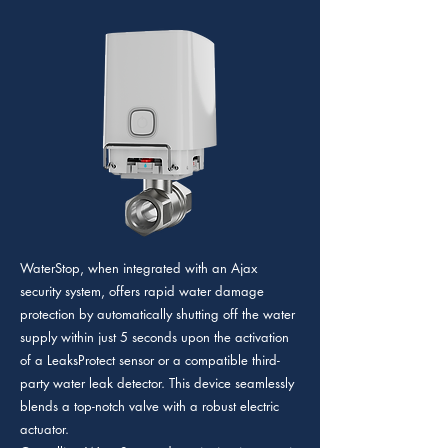
WaterStop, when integrated with an Ajax
security system, offers rapid water damage
protection by automatically shutting off the water
supply within just 5 seconds upon the activation
of a LeaksProtect sensor or a compatible third-
party water leak detector. This device seamlessly
blends a top-notch valve with a robust electric
actuator.