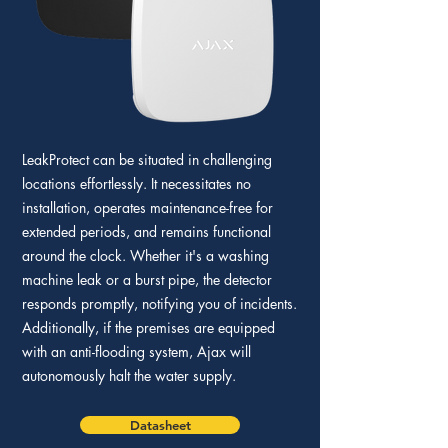
LeakProtect can be situated in challenging
locations effortlessly. It necessitates no
installation, operates maintenance-free for
extended periods, and remains functional
around the clock. Whether it's a washing
machine leak or a burst pipe, the detector
responds promptly, notifying you of incidents.
Additionally, if the premises are equipped
with an anti-flooding system, Ajax will
autonomously halt the water supply.
Datasheet