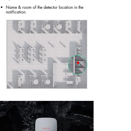
Name & room of the detector location in the
notification.