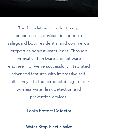
The foundational product range
encompasses devices designed to
safeguard both residential and commercial
properties against water leaks. Through
innovative hardware and software
engineering, we've successfully integrated
advanced features with impressive self-
sufficiency into the compact design of our
wireless water leak detection and
prevention devices.
Leaks Protect Detector
Water Stop Electic Valve