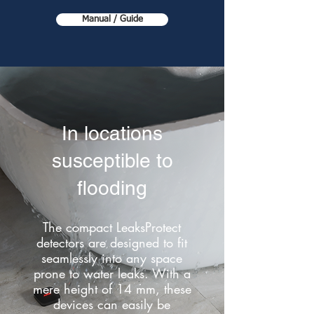
Manual / Guide
In locations
susceptible to
flooding
The compact LeaksProtect
detectors are designed to fit
seamlessly into any space
prone to water leaks. With a
mere height of 14 mm, these
devices can easily be