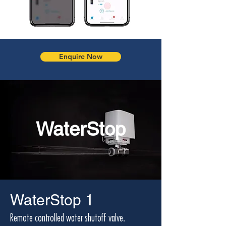
Enquire Now
WaterStop
WaterStop 1
Remote controlled water shutoff valve.