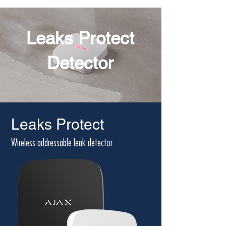
Leaks Protect
Detector
Leaks Protect
Wireless addressable leak detector