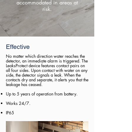
accommodated in areas at
risk.
Effective
No matter which direction water reaches the
detector, an immediate alarm is triggered. The
LeaksProtect device features contact pairs on
all four sides. Upon contact with water on any
side, the detector signals a leak. When the
contacts dry and separate, it alerts you that the
leakage has ceased.
Up to 5 years of operation from battery.
Works 24/7.
IP65