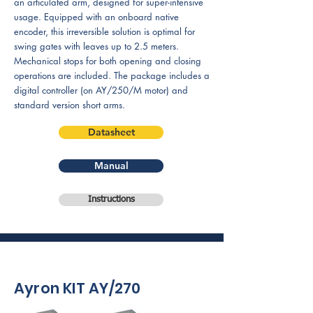
an articulated arm, designed for super-intensive
usage. Equipped with an onboard native
encoder, this irreversible solution is optimal for
swing gates with leaves up to 2.5 meters.
Mechanical stops for both opening and closing
operations are included. The package includes a
digital controller (on AY/250/M motor) and
standard version short arms.
Datasheet
Manual
Instructions
Ayron KIT AY/270