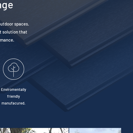
nge
outdoor spaces.
t solution that
ormance.
Enviromentally
friendly
manufacured.