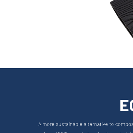
E
A more sustainable alternative to compo