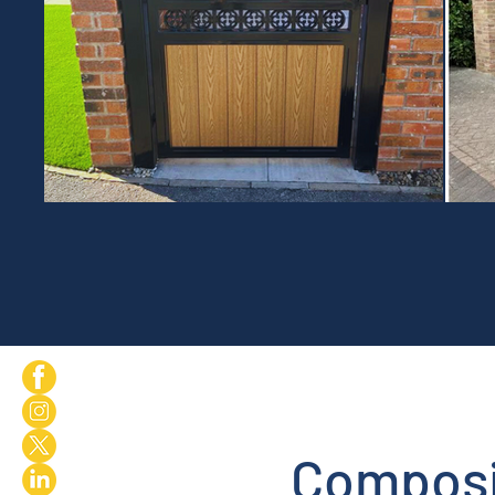
Composi