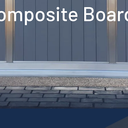
omposite Boar