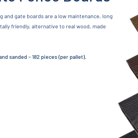
 and gate boards are a low maintenance, long
ally friendly, alternative to real wood, made
d sanded – 182 pieces (per pallet).