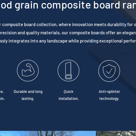
od grain composite board ra
r composite board collection, where innovation meets durability for 
recision and quality materials, our composite boards offer an elegan
sly integrates into any landscape while providing exceptional perf
e,
Durable and long
Quick
Anti-splinter
in.
lasting.
installation.
technology.