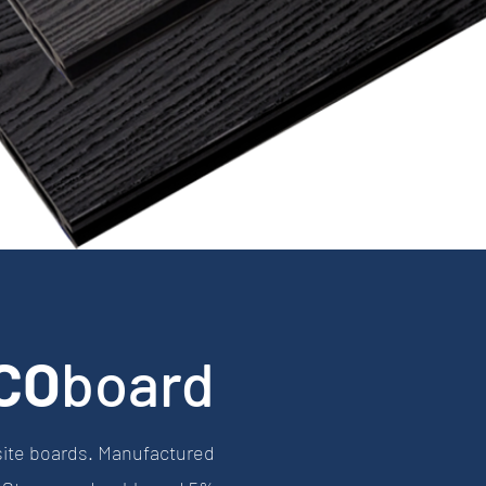
CO
board
site boards. Manufactured