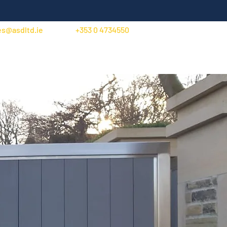
es@asdltd.ie
+353 0 4734550
Trade Account Application