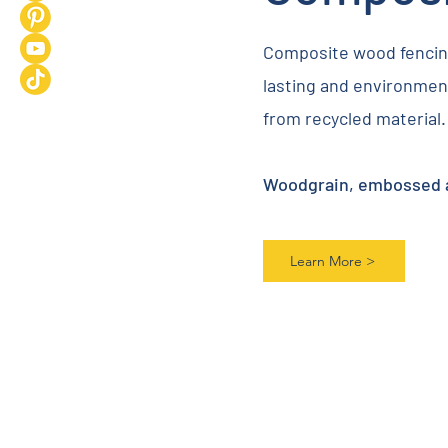
Composite wood fencing
lasting and environment
from recycled material.
Woodgrain, embossed an
Learn More >