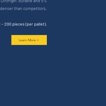
 Stronger, durable and 5%
denser than competitors.
– 200 pieces (per pallet).
Learn More >