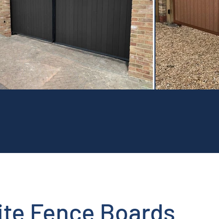
te Fence Boards