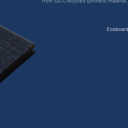
from 100% recycled synthetic material.
Ecoboard 