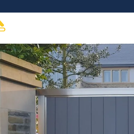
About
Gate Automation
Gates & Hardware