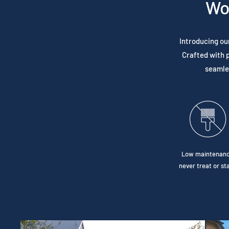
Wo
Introducing ou
Crafted with p
seamles
Low maintenanc
never treat or sta