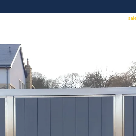
sal
Access Control
Security/CCTV
Contact
Find an installer
Price Lists