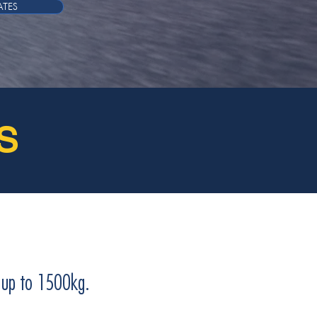
ATES
S
g up to 1500kg.