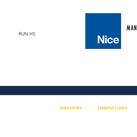
climatic conditions and at the same time th
selection automatically synchronises two mot
automate 2-leaf sliding gates set opposite 
automatically synchronises two motors. This
MAN
RUN HS
leaf sliding gates set opposite each other. I
detection system and automatic programmin
diagnosis by means of a flashing light. 8 pr
and deceleration can be adjusted at the be
opening and closing manoeuvre. Sturdy: bas
with easy to open handle. Silent: gear mot
installation, excluding acceleration and dec
Industries
Helpful Links
Security/CCTV
Public Sector
Privacy Policy
Residential
Contact Us
Smart Home