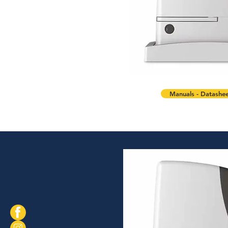
Manuals - Datashee