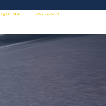
es@asdltd.ie
+353 0 4734550
Trade Account Application