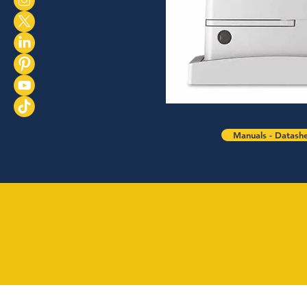
Manuals - Datash