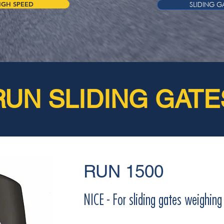
IGH SPEED
SLIDING G
RUN SLIDING GATE
RUN 1500
NICE - For sliding gates weighin