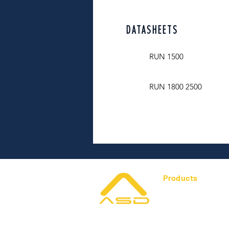
DATASHEETS
RUN 1500
RUN 1800 2500
Products
Gate Automation
Gates & Hardware