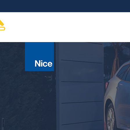
About
Gate Automation
Gates & Hardware