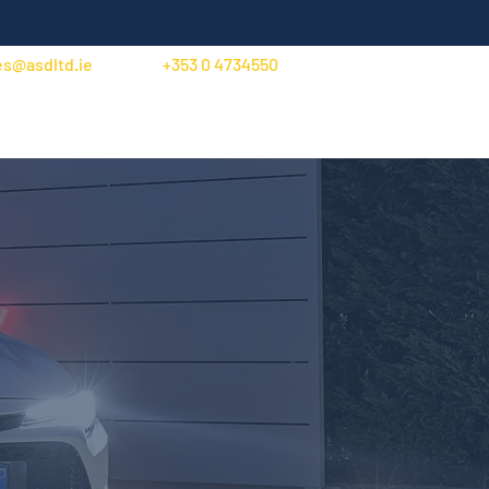
es@asdltd.ie
+353 0 4734550
Trade Account Application