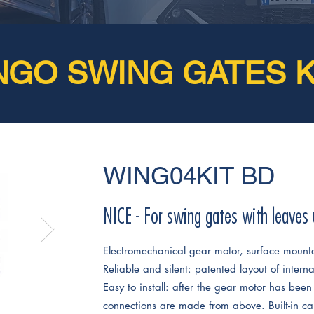
NGO SWING GATES K
WING04KIT BD
NICE - For swing gates with leaves
Electromechanical gear motor, surface mount
Reliable and silent: patented layout of intern
Easy to install: after the gear motor has been 
connections are made from above. Built-in ca