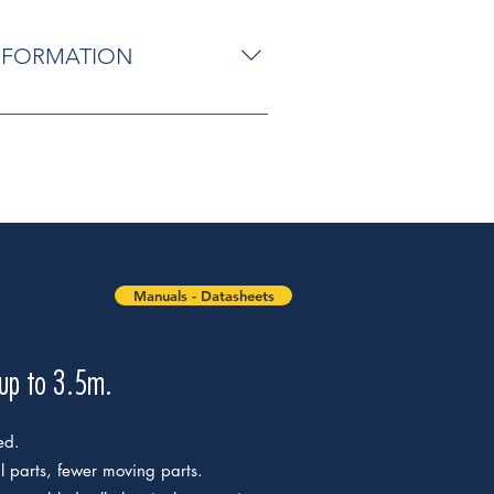
INFORMATION
ted. Reliable and silent:
g parts. Easy to install: after the
ical connections are made from
ease with personalised Nice key and
avel stops on opening. MC800
 of a single key; automatic
and closing with self-learning
Manuals - Datasheets
gramming of pause time;
on of latest generation resistive
e warning.
 up to 3.5m.
ed.
al parts, fewer moving parts.