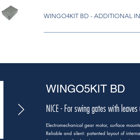
WINGO4KIT BD - ADDITIONAL 
Electromechanical gear motor, surface moun
patented layout of internal parts, fewer movin
gear motor has been assembled, all electr
above. Built-in capacitor. User-friendly rel
standard lock included. Pre-assembled, tr
control unit: simple programming, by means
memorization of limit switches on opening 
function; automatic fault diagnostics; pro
WINGO5KIT BD
pedestrian pass door; provision for connecti
sensitive edges; programmable maintenanc
NICE - For swing gates with leaves
Electromechanical gear motor, surface mount
Reliable and silent: patented layout of intern