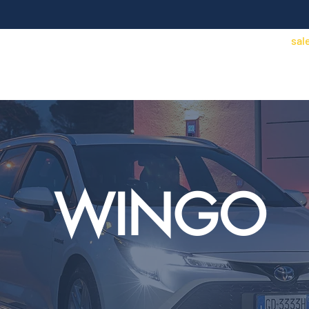
sal
Access Control
Security/CCTV
Contact
Find an installer
Price Lists
WINGO