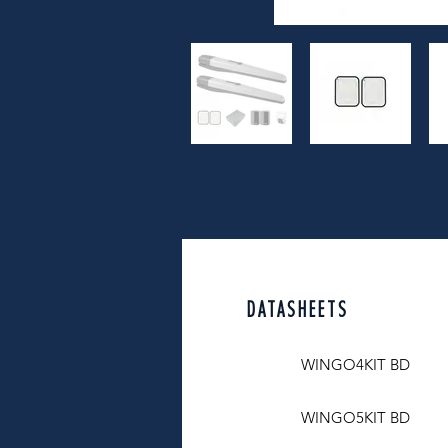
DATASHEETS
WINGO4KIT BD
WINGO5KIT BD