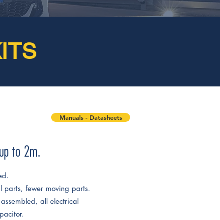
ITS
Manuals - Datasheets
 up to 2m.
ed.
al parts, fewer moving parts.
assembled, all electrical
pacitor.